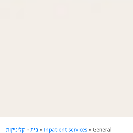
קליניקות
»
בית
»
Inpatient services
»
General