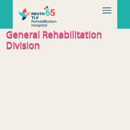
Skip to content
General Rehabilitation
Division