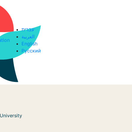
עברית
العربية
ation
English
Русский
University