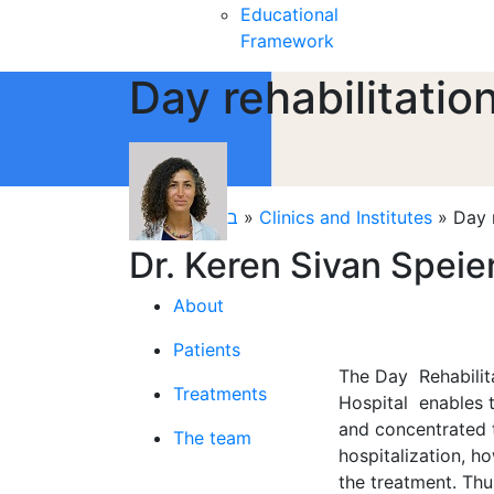
Educational
Framework
Day rehabilitati
קליניקות
»
בית
»
Clinics and Institutes
»
Day 
Dr. Keren Sivan Speie
About
Patients
The Day Rehabilita
Treatments
Hospital enables t
and concentrated t
The team
hospitalization, h
the treatment. Thu