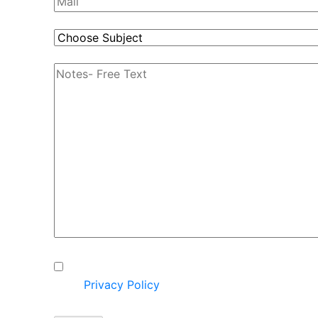
I hereby express my consent to
the
Privacy Policy
on the
website.