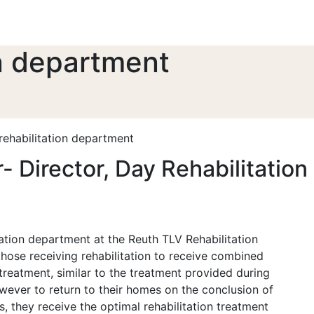
on department
rehabilitation department
r- Director, Day Rehabilitatio
tion department at the Reuth TLV Rehabilitation
hose receiving rehabilitation to receive combined
reatment, similar to the treatment provided during
owever to return to their homes on the conclusion of
s, they receive the optimal rehabilitation treatment