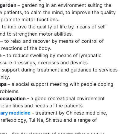
 garden
– gardening in an environment suiting the
the patients, to calm the mind, to improve the quality
o promote motor functions.
– to improve the quality of life by means of self
nd to strengthen motor abilities.
k
– to relax and recover by means of control of
 reactions of the body.
a
– to reduce swelling by means of lymphatic
ssure dressings, exercises and devices.
– support during treatment and guidance to services
nity.
ups
– a social support meeting with people coping
problems.
 occupation –
a good recreational environment
he abilities and needs of the patients.
ary medicine
–
treatment by Chinese medicine,
reflexology, Tui Na, Shiatsu and a range of