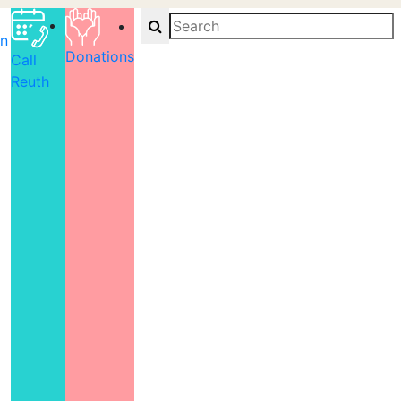
Search
on
Donations
Call
Reuth