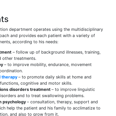
ts
tion department operates using the multidisciplinary
roach and provides each patient with a variety of
ments, according to his needs:
atment
– follow up of background illnesses, training,
d other treatments.
py
– to improve mobility, endurance, movement
oordination.
l therapy
– to promote daily skills at home and
 functions, cognitive and motor skills.
ons disorders treatment
– to improve linguistic
isorders and to treat swallowing problems.
on psychology
– consultation, therapy, support and
ch help the patient and his family to acclimatize to
tion, and also to grow from it.