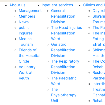
About us
Inpatient services
Clinics and I
Management
General
Day re
Members
Rehabilitation
Sha’ari
News
Division
Trauma
public
The Head Injuries
The Pai
Inquires
Rehabilitation
The Ins
Medical
Ward
Eating
Tourism
Geriatric
Efrat 
Friends of
Rehabilitation
Shikma
the Hospital
Division
Health
Circle
The Respiratory
The Co
Voluntary
Rehabilitation
Rehabil
Work at
Division
Restor
Reuth
The Paediatric
Partne
Ward
Interdi
The
Treatm
Physiotherapy
Cannab
Unit
Rehabi