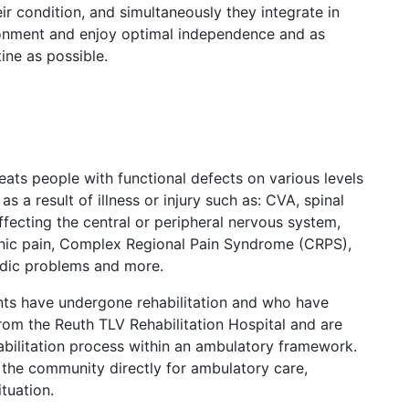
ir condition, and simultaneously they integrate in
ironment and enjoy optimal independence and as
ine as possible.
ats people with functional defects on various levels
as a result of illness or injury such as: CVA, spinal
 affecting the central or peripheral nervous system,
ronic pain, Complex Regional Pain Syndrome (CRPS),
dic problems and more.
nts have undergone rehabilitation and who have
om the Reuth TLV Rehabilitation Hospital and are
abilitation process within an ambulatory framework.
the community directly for ambulatory care,
ituation.