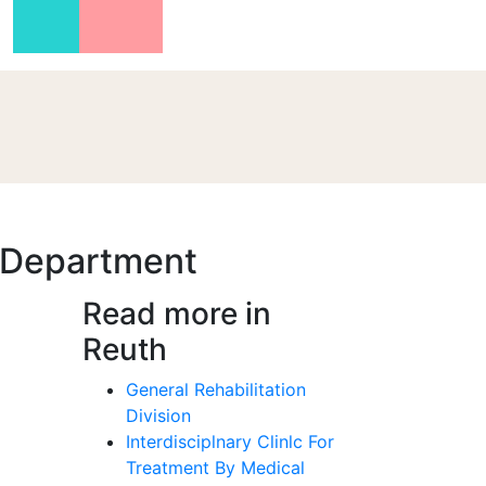
n Department
Read more in
Reuth
General Rehabilitation
Division
Interdisciplnary Clinlc For
Treatment By Medical