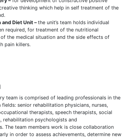
ery –
for development of constructive positive
creative thinking which help in self treatment of the
nd.
 and Diet Unit –
the unit’s team holds individual
 required, for treatment of the nutritional
 of the medical situation and the side effects of
 pain killers.
m
ary team is comprised of leading professionals in the
fields: senior rehabilitation physicians, nurses,
occupational therapists, speech therapists, social
, rehabilitation psychologists and
s. The team members work is close collaboration
arly in order to assess achievements, determine new