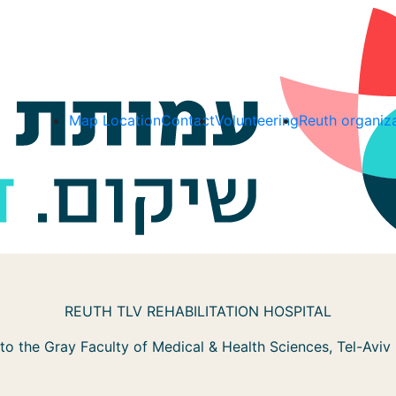
Map Location
Contact
Volunteering
Reuth organiz
REUTH TLV REHABILITATION HOSPITAL
d to the Gray Faculty of Medical & Health Sciences, Tel-Aviv 