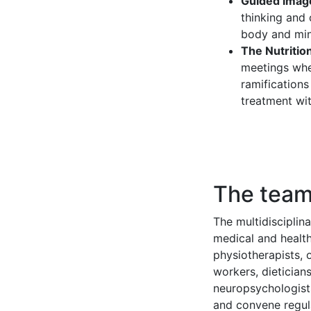
Guided imag
thinking and 
body and mi
The Nutrition
meetings when
ramifications
treatment with
The tea
The multidisciplin
medical and health 
physiotherapists, 
workers, dieticians
neuropsychologist
and convene regul