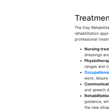
Treatmen
The Day Rehabilita
rehabilitation app
professional treat
Nursing tre
dressings an
Physiothera
ranges and c
Occupationa
work, leisure
Communicati
and speech d
Rehabilitati
guidance, whi
the new situa