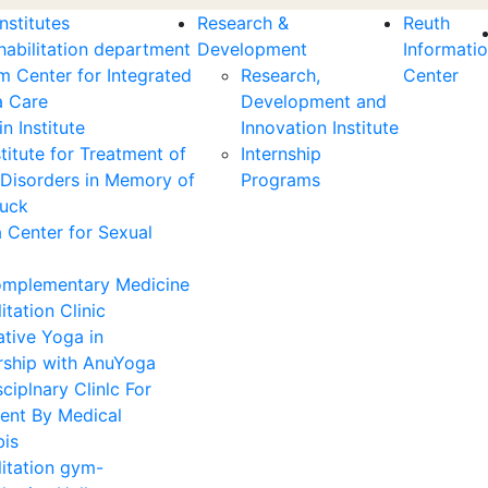
nstitutes
Research &
Reuth
habilitation department
Development
Informati
m Center for Integrated
Research,
Center
 Care
Development and
n Institute
Innovation Institute
titute for Treatment of
Internship
 Disorders in Memory of
Programs
Zuck
 Center for Sexual
mplementary Medicine
itation Clinic
ative Yoga in
rship with AnuYoga
sciplnary Clinlc For
ent By Medical
is
litation gym-