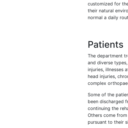
customized for the
their natural env
normal a daily rout
Patients
The department tre
and diverse types, 
injuries, illnesses
head injuries, ch
complex orthopae
Some of the patie
been discharged fr
continuing the reh
Others come from 
pursuant to their s