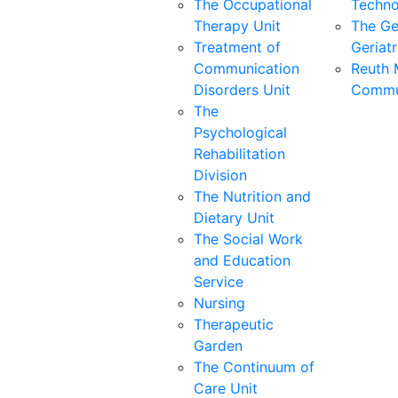
The Occupational
Techno
Therapy Unit
The Ge
Treatment of
Geriatr
Communication
Reuth 
Disorders Unit
Commu
The
Psychological
Rehabilitation
Division
The Nutrition and
Dietary Unit
The Social Work
and Education
Service
Nursing
Therapeutic
Garden
The Continuum of
Care Unit