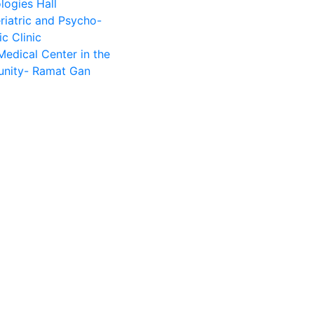
logies Hall
riatric and Psycho-
ic Clinic
Medical Center in the
nity- Ramat Gan