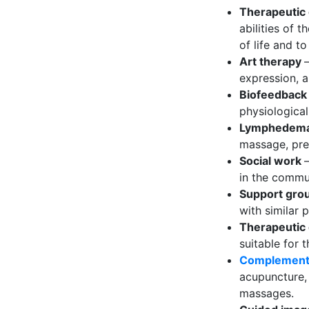
Therapeutic
abilities of 
of life and t
Art therapy
expression, a
Biofeedbac
physiological
Lymphedem
massage, pre
Social work
in the commu
Support gro
with similar 
Therapeutic
suitable for t
Complement
acupuncture, 
massages.