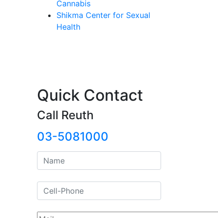
Cannabis
Shikma Center for Sexual
Health
Quick Contact
Call Reuth
03-5081000