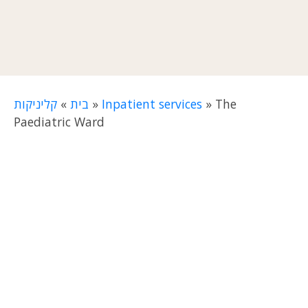
קליניקות
»
בית
»
Inpatient services
»
The
Paediatric Ward
The Paediatric Ward at
Reuth TLV Rehabilitation
Hospital
works to provide an optimal quality of
life and maximum rehabilitation for children
who are unable to be in their homes due to an
illness or severe injury. The ward is a pioneer in
its field and the only one of its type in Israel.