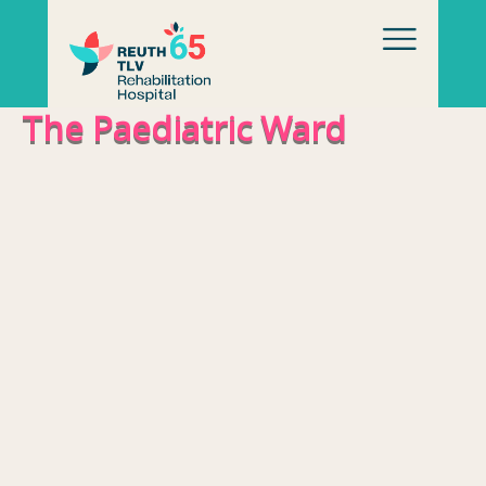
Skip to content
The Paediatric Ward