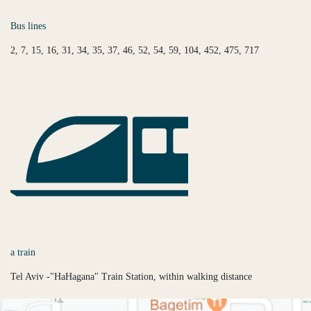
Bus lines
2, 7, 15, 16, 31, 34, 35, 37, 46, 52, 54, 59, 104, 452, 475, 717
a train
Tel Aviv -"HaHagana" Train Station, within walking distance