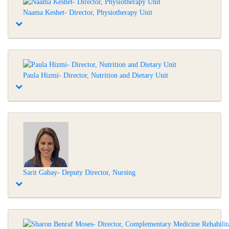
Naama Keshet- Director, Physiotherapy Unit
Paula Hizmi- Director, Nutrition and Dietary Unit
Sarit Gabay- Deputy Director, Nursing