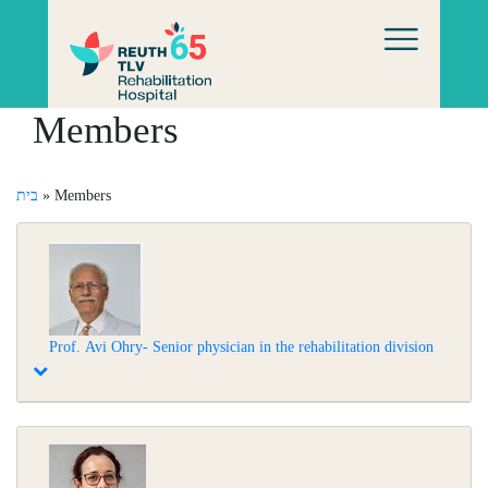
Members
בית
»
Members
Prof. Avi Ohry- Senior physician in the rehabilitation division