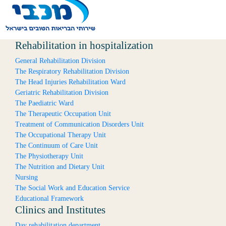
Rehabilitation in hospitalization
General Rehabilitation Division
The Respiratory Rehabilitation Division
The Head Injuries Rehabilitation Ward
Geriatric Rehabilitation Division
The Paediatric Ward
The Therapeutic Occupation Unit
Treatment of Communication Disorders Unit
The Occupational Therapy Unit
The Continuum of Care Unit
The Physiotherapy Unit
The Nutrition and Dietary Unit
Nursing
The Social Work and Education Service
Educational Framework
Clinics and Institutes
Day rehabilitation department