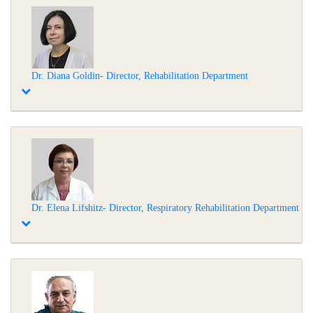
Dr. Diana Goldin- Director, Rehabilitation Department
Dr. Elena Lifshitz- Director, Respiratory Rehabilitation Department