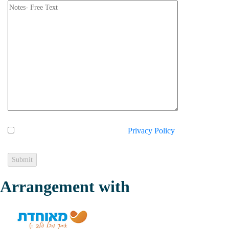
I hereby express my consent to the
Privacy Policy
on the
website.
Arrangement with