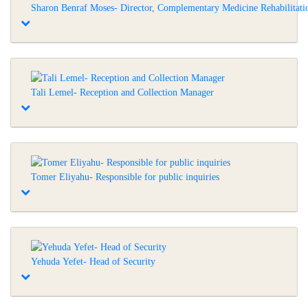
Sharon Benraf Moses- Director, Complementary Medicine Rehabilitati
Tali Lemel- Reception and Collection Manager
Tomer Eliyahu- Responsible for public inquiries
Yehuda Yefet- Head of Security