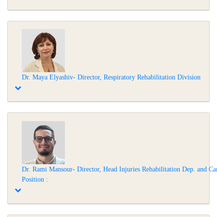
Dr. Maya Elyashiv- Director, Respiratory Rehabilitation Division
Dr. Rami Mansour- Director, Head Injuries Rehabilitation Dep. and Ca
Position :