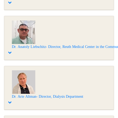
Dr. Anatoly Liebschitz- Director, Reuth Medical Center in the Commu
Dr. Arie Altman- Director, Dialysis Department