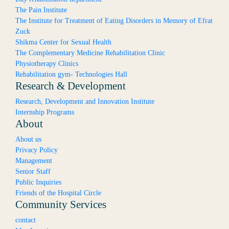
The Pain Institute
The Institute for Treatment of Eating Disorders in Memory of Efrat
Zuck
Shikma Center for Sexual Health
The Complementary Medicine Rehabilitation Clinic
Physiotherapy Clinics
Rehabilitation gym- Technologies Hall
Research & Development
Research, Development and Innovation Institute
Internship Programs
About
About us
Privacy Policy
Management
Senior Staff
Public Inquiries
Friends of the Hospital Circle
Community Services
contact