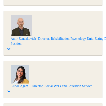
Amir Zendakovich- Director, Rehabilitation Psychology Unit, Eating Di
Position :
Elinor Agam – Director, Social Work and Education Service