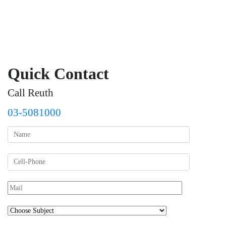
Quick Contact
Call Reuth
03-5081000