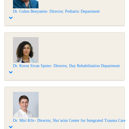
Dr. Gidon Benyamin- Director, Pediatric Department
Dr. Keren Sivan Speier- Director, Day Rehabilitation Department
Dr. Miri Kfir- Director, Sha’arim Center for Integrated Trauma Care