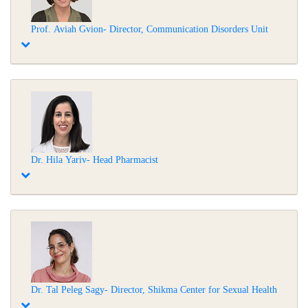
Prof. Aviah Gvion- Director, Communication Disorders Unit
Dr. Hila Yariv- Head Pharmacist
Dr. Tal Peleg Sagy- Director, Shikma Center for Sexual Health