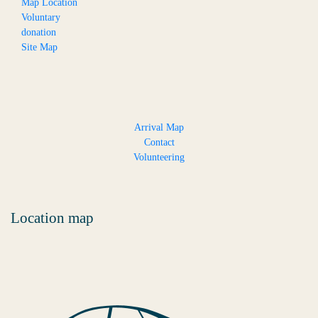
Map Location
Voluntary
donation
Site Map
Arrival Map
Contact
Volunteering
Location map