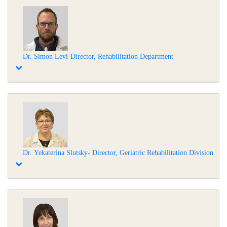
Dr. Simon Levi-Director, Rehabilitation Department
Dr. Yekaterina Slutsky- Director, Geriatric Rehabilitation Division