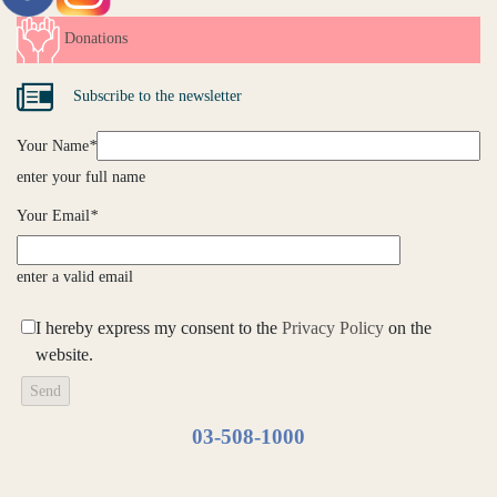
Donations
Subscribe to the newsletter
Your Name
*
enter your full name
Your Email
*
enter a valid email
I hereby express my consent to the
Privacy Policy
on the
website.
03-508-1000