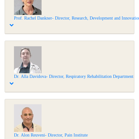
Prof. Rachel Dankner- Director, Research, Development and Innovation
Dr. Alla Davidova- Director, Respiratory Rehabilitation Department
Dr. Alon Reuveni- Director, Pain Institute