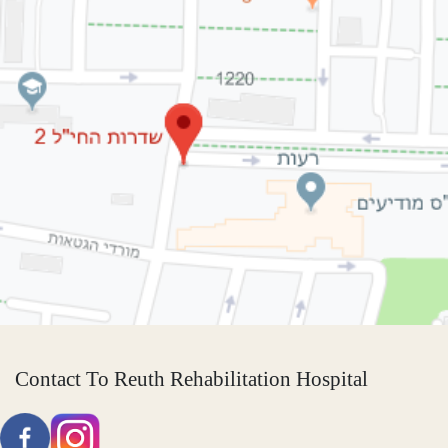
Contact To Reuth Rehabilitation Hospital