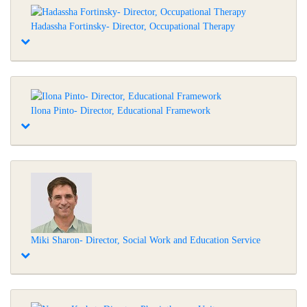
Hadassha Fortinsky- Director, Occupational Therapy
Ilona Pinto- Director, Educational Framework
Miki Sharon- Director, Social Work and Education Service