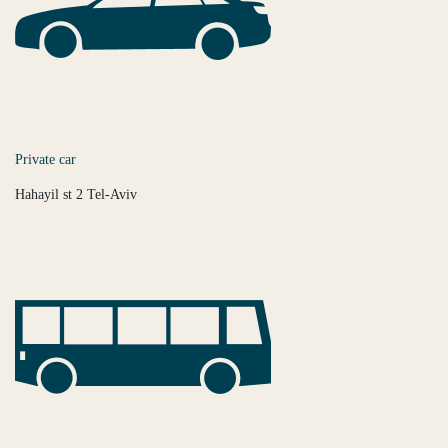
Private car
Hahayil st 2 Tel-Aviv