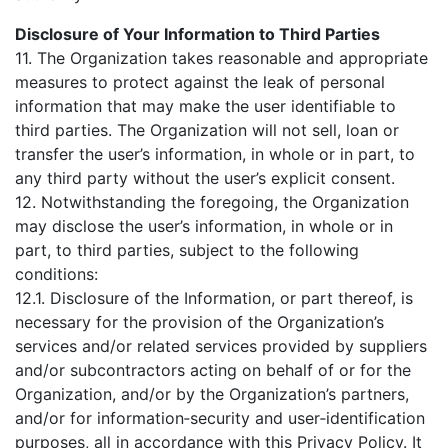
Disclosure of Your Information to Third Parties
11. The Organization takes reasonable and appropriate
measures to protect against the leak of personal
information that may make the user identifiable to
third parties. The Organization will not sell, loan or
transfer the user’s information, in whole or in part, to
any third party without the user’s explicit consent.
12. Notwithstanding the foregoing, the Organization
may disclose the user’s information, in whole or in
part, to third parties, subject to the following
conditions:
12.1. Disclosure of the Information, or part thereof, is
necessary for the provision of the Organization’s
services and/or related services provided by suppliers
and/or subcontractors acting on behalf of or for the
Organization, and/or by the Organization’s partners,
and/or for information‑security and user‑identification
purposes, all in accordance with this Privacy Policy. It