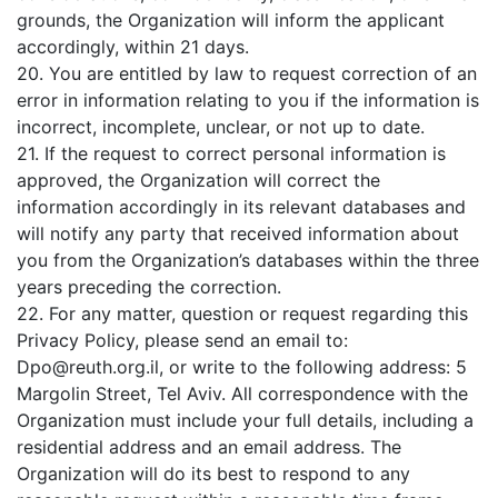
grounds, the Organization will inform the applicant
accordingly, within 21 days.
20. You are entitled by law to request correction of an
error in information relating to you if the information is
incorrect, incomplete, unclear, or not up to date.
21. If the request to correct personal information is
approved, the Organization will correct the
information accordingly in its relevant databases and
will notify any party that received information about
you from the Organization’s databases within the three
years preceding the correction.
22. For any matter, question or request regarding this
Privacy Policy, please send an email to:
Dpo@reuth.org.il
, or write to the following address: 5
Margolin Street, Tel Aviv. All correspondence with the
Organization must include your full details, including a
residential address and an email address. The
Organization will do its best to respond to any