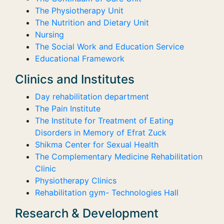
The Physiotherapy Unit
The Nutrition and Dietary Unit
Nursing
The Social Work and Education Service
Educational Framework
Clinics and Institutes
Day rehabilitation department
The Pain Institute
The Institute for Treatment of Eating
Disorders in Memory of Efrat Zuck
Shikma Center for Sexual Health
The Complementary Medicine Rehabilitation
Clinic
Physiotherapy Clinics
Rehabilitation gym- Technologies Hall
Research & Development