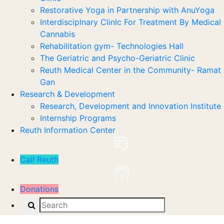
Restorative Yoga in Partnership with AnuYoga
Interdisciplnary Clinlc For Treatment By Medical
Cannabis
Rehabilitation gym- Technologies Hall
The Geriatric and Psycho-Geriatric Clinic
Reuth Medical Center in the Community- Ramat
Gan
Research & Development
Research, Development and Innovation Institute
Internship Programs
Reuth Information Center
Call Reuth
Donations
Search