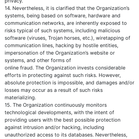
privacy.
14. Nevertheless, it is clarified that the Organization’s
systems, being based on software, hardware and
communication networks, are inherently exposed to
risks typical of such systems, including malicious
software (viruses, Trojan horses, etc.), wiretapping of
communication lines, hacking by hostile entities,
impersonation of the Organization’s website or
systems, and other forms of
online fraud. The Organization invests considerable
efforts in protecting against such risks. However,
absolute protection is impossible, and damages and/or
losses may occur as a result of such risks
materializing.
15. The Organization continuously monitors
technological developments, with the intent of
providing users with the best possible protection
against intrusion and/or hacking, including
unauthorized access to its databases. Nevertheless,