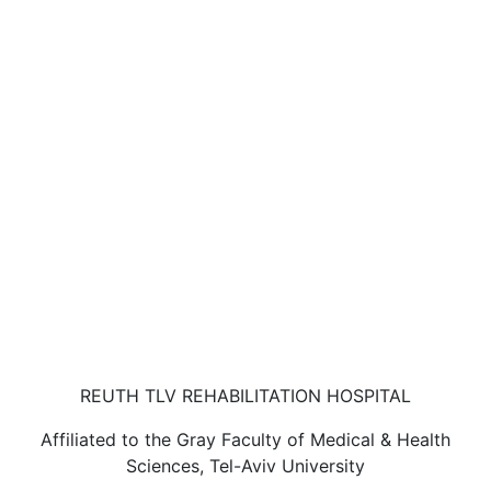
REUTH TLV REHABILITATION HOSPITAL
Affiliated to the Gray Faculty of Medical & Health
Sciences, Tel-Aviv University