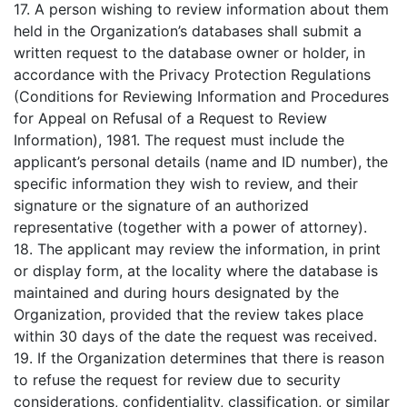
17. A person wishing to review information about them
held in the Organization’s databases shall submit a
written request to the database owner or holder, in
accordance with the Privacy Protection Regulations
(Conditions for Reviewing Information and Procedures
for Appeal on Refusal of a Request to Review
Information), 1981. The request must include the
applicant’s personal details (name and ID number), the
specific information they wish to review, and their
signature or the signature of an authorized
representative (together with a power of attorney).
18. The applicant may review the information, in print
or display form, at the locality where the database is
maintained and during hours designated by the
Organization, provided that the review takes place
within 30 days of the date the request was received.
19. If the Organization determines that there is reason
to refuse the request for review due to security
considerations, confidentiality, classification, or similar