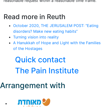
reasonable request within a reasonable time frame.
Read more in Reuth
October 2020, THE JERUSALEM POST: “Eating
disorders? Make new eating habits”
Turning vision into reality
A Hanukkah of Hope and Light with the Families
of the Hostages
Quick contact
The Pain Institute
Arrangement with