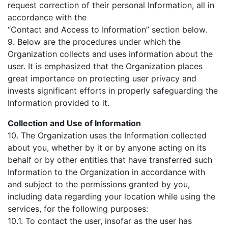
request correction of their personal Information, all in
accordance with the
“Contact and Access to Information” section below.
9. Below are the procedures under which the
Organization collects and uses information about the
user. It is emphasized that the Organization places
great importance on protecting user privacy and
invests significant efforts in properly safeguarding the
Information provided to it.
Collection and Use of Information
10. The Organization uses the Information collected
about you, whether by it or by anyone acting on its
behalf or by other entities that have transferred such
Information to the Organization in accordance with
and subject to the permissions granted by you,
including data regarding your location while using the
services, for the following purposes:
10.1. To contact the user, insofar as the user has