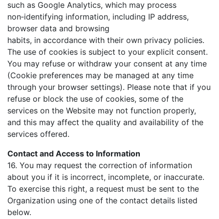
such as Google Analytics, which may process
non‑identifying information, including IP address,
browser data and browsing
habits, in accordance with their own privacy policies.
The use of cookies is subject to your explicit consent.
You may refuse or withdraw your consent at any time
(Cookie preferences may be managed at any time
through your browser settings). Please note that if you
refuse or block the use of cookies, some of the
services on the Website may not function properly,
and this may affect the quality and availability of the
services offered.
Contact and Access to Information
16. You may request the correction of information
about you if it is incorrect, incomplete, or inaccurate.
To exercise this right, a request must be sent to the
Organization using one of the contact details listed
below.