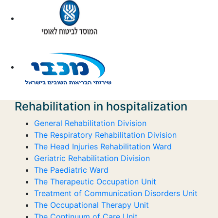
Rehabilitation in hospitalization
General Rehabilitation Division
The Respiratory Rehabilitation Division
The Head Injuries Rehabilitation Ward
Geriatric Rehabilitation Division
The Paediatric Ward
The Therapeutic Occupation Unit
Treatment of Communication Disorders Unit
The Occupational Therapy Unit
The Continuum of Care Unit