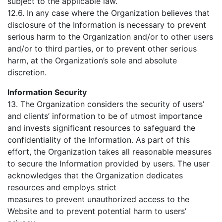
subject to the applicable law.
12.6. In any case where the Organization believes that
disclosure of the Information is necessary to prevent
serious harm to the Organization and/or to other users
and/or to third parties, or to prevent other serious
harm, at the Organization’s sole and absolute
discretion.
Information Security
13. The Organization considers the security of users’
and clients’ information to be of utmost importance
and invests significant resources to safeguard the
confidentiality of the Information. As part of this
effort, the Organization takes all reasonable measures
to secure the Information provided by users. The user
acknowledges that the Organization dedicates
resources and employs strict
measures to prevent unauthorized access to the
Website and to prevent potential harm to users’