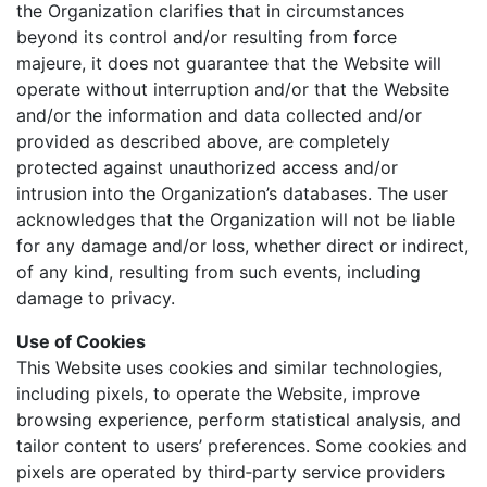
the Organization clarifies that in circumstances
beyond its control and/or resulting from force
majeure, it does not guarantee that the Website will
operate without interruption and/or that the Website
and/or the information and data collected and/or
provided as described above, are completely
protected against unauthorized access and/or
intrusion into the Organization’s databases. The user
acknowledges that the Organization will not be liable
for any damage and/or loss, whether direct or indirect,
of any kind, resulting from such events, including
damage to privacy.
Use of Cookies
This Website uses cookies and similar technologies,
including pixels, to operate the Website, improve
browsing experience, perform statistical analysis, and
tailor content to users’ preferences. Some cookies and
pixels are operated by third‑party service providers