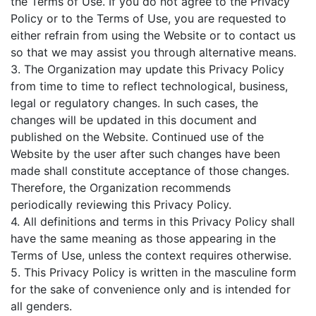
the Terms of Use. If you do not agree to the Privacy
Policy or to the Terms of Use, you are requested to
either refrain from using the Website or to contact us
so that we may assist you through alternative means.
3. The Organization may update this Privacy Policy
from time to time to reflect technological, business,
legal or regulatory changes. In such cases, the
changes will be updated in this document and
published on the Website. Continued use of the
Website by the user after such changes have been
made shall constitute acceptance of those changes.
Therefore, the Organization recommends
periodically reviewing this Privacy Policy.
4. All definitions and terms in this Privacy Policy shall
have the same meaning as those appearing in the
Terms of Use, unless the context requires otherwise.
5. This Privacy Policy is written in the masculine form
for the sake of convenience only and is intended for
all genders.