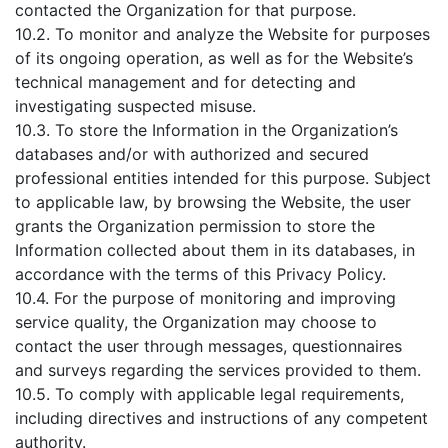
contacted the Organization for that purpose.
10.2. To monitor and analyze the Website for purposes
of its ongoing operation, as well as for the Website’s
technical management and for detecting and
investigating suspected misuse.
10.3. To store the Information in the Organization’s
databases and/or with authorized and secured
professional entities intended for this purpose. Subject
to applicable law, by browsing the Website, the user
grants the Organization permission to store the
Information collected about them in its databases, in
accordance with the terms of this Privacy Policy.
10.4. For the purpose of monitoring and improving
service quality, the Organization may choose to
contact the user through messages, questionnaires
and surveys regarding the services provided to them.
10.5. To comply with applicable legal requirements,
including directives and instructions of any competent
authority.