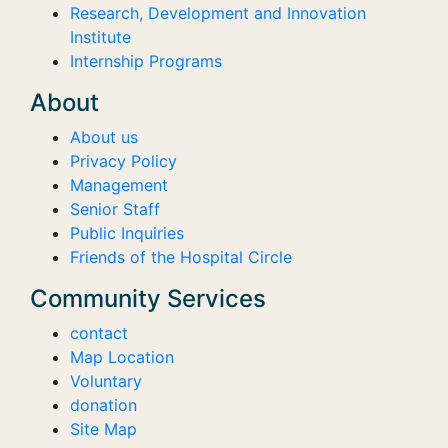
Research, Development and Innovation
Institute
Internship Programs
About
About us
Privacy Policy
Management
Senior Staff
Public Inquiries
Friends of the Hospital Circle
Community Services
contact
Map Location
Voluntary
donation
Site Map