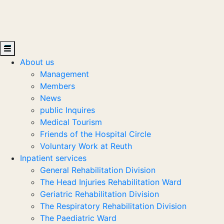
About us
Management
Members
News
public Inquires
Medical Tourism
Friends of the Hospital Circle
Voluntary Work at Reuth
Inpatient services
General Rehabilitation Division
The Head Injuries Rehabilitation Ward
Geriatric Rehabilitation Division
The Respiratory Rehabilitation Division
The Paediatric Ward