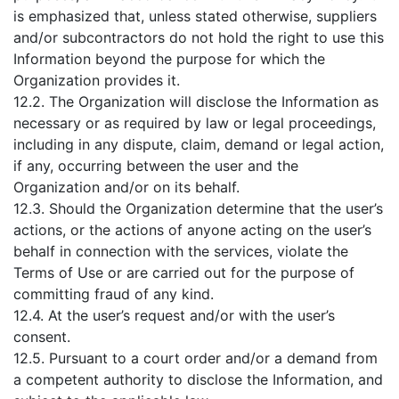
is emphasized that, unless stated otherwise, suppliers
and/or subcontractors do not hold the right to use this
Information beyond the purpose for which the
Organization provides it.
12.2. The Organization will disclose the Information as
necessary or as required by law or legal proceedings,
including in any dispute, claim, demand or legal action,
if any, occurring between the user and the
Organization and/or on its behalf.
12.3. Should the Organization determine that the user’s
actions, or the actions of anyone acting on the user’s
behalf in connection with the services, violate the
Terms of Use or are carried out for the purpose of
committing fraud of any kind.
12.4. At the user’s request and/or with the user’s
consent.
12.5. Pursuant to a court order and/or a demand from
a competent authority to disclose the Information, and