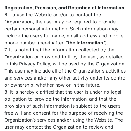
Registration, Provision, and Retention of Information
6. To use the Website and/or to contact the
Organization, the user may be required to provide
certain personal information. Such information may
include the user’s full name, email address and mobile
phone number (hereinafter: “
the Information
”).
7. It is noted that the Information collected by the
Organization or provided to it by the user, as detailed
in this Privacy Policy, will be used by the Organization.
This use may include all of the Organization’s activities
and services and/or any other activity under its control
or ownership, whether now or in the future.
8. It is hereby clarified that the user is under no legal
obligation to provide the Information, and that the
provision of such Information is subject to the user’s
free will and consent for the purpose of receiving the
Organization’s services and/or using the Website. The
user may contact the Organization to review and