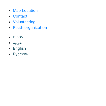
Skip to content
Map Location
Contact
Volunteering
Reuth organization
עברית
العربية
English
Русский