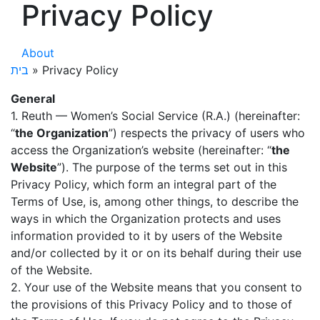
Privacy Policy
About
בית
»
Privacy Policy
General
1. Reuth — Women’s Social Service (R.A.) (hereinafter:
“
the Organization
”) respects the privacy of users who
access the Organization’s website (hereinafter: “
the
Website
”). The purpose of the terms set out in this
Privacy Policy, which form an integral part of the
Terms of Use, is, among other things, to describe the
ways in which the Organization protects and uses
information provided to it by users of the Website
and/or collected by it or on its behalf during their use
of the Website.
2. Your use of the Website means that you consent to
the provisions of this Privacy Policy and to those of