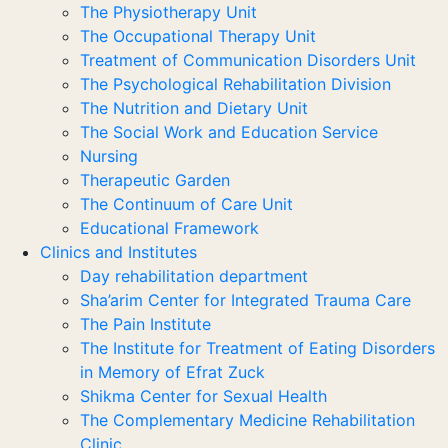
The Physiotherapy Unit
The Occupational Therapy Unit
Treatment of Communication Disorders Unit
The Psychological Rehabilitation Division
The Nutrition and Dietary Unit
The Social Work and Education Service
Nursing
Therapeutic Garden
The Continuum of Care Unit
Educational Framework
Clinics and Institutes
Day rehabilitation department
Sha’arim Center for Integrated Trauma Care
The Pain Institute
The Institute for Treatment of Eating Disorders
in Memory of Efrat Zuck
Shikma Center for Sexual Health
The Complementary Medicine Rehabilitation
Clinic