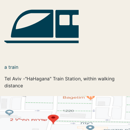
a train
Tel Aviv -"HaHagana" Train Station, within walking
distance