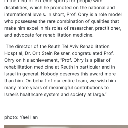
in the field of extreme sports for people with
disabilities, which he promoted on the national and
international levels. In short, Prof. Ohry is a role model
who possesses the rare combination of qualities that
make him excel in his roles of researcher, practitioner,
and advocate for rehabilitation medicine.
The director of the Reuth Tel Aviv Rehabilitation
Hosptial, Dr. Orit Stein Reisner, congratulated Prof.
Ohry on his achievement, “Prof. Ohry is a pillar of
rehabilitation medicine at Reuth in particular and in
Israel in general. Nobody deserves this award more
than him. On behalf of our entire team, we wish him
many more years of meaningful contributions to
Israel’s healthcare system and society at large.”
photo: Yael Ilan