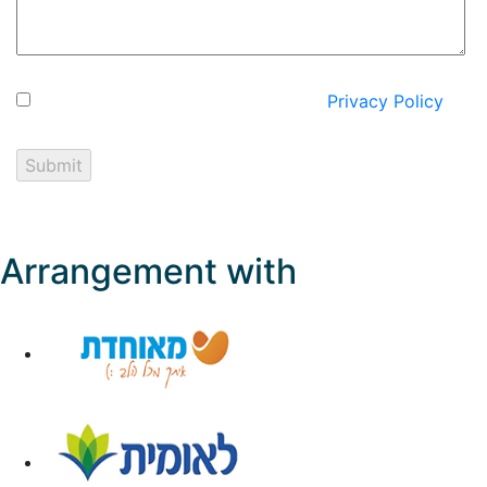
I hereby express my consent to the
Privacy Policy
on
the website.
Arrangement with