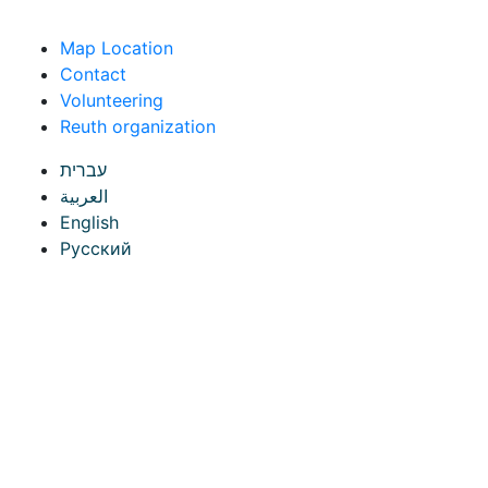
Skip to content
Map Location
Contact
Volunteering
Reuth organization
עברית
العربية
English
Русский