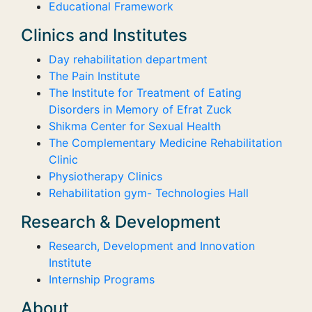
Educational Framework
Clinics and Institutes
Day rehabilitation department
The Pain Institute
The Institute for Treatment of Eating
Disorders in Memory of Efrat Zuck
Shikma Center for Sexual Health
The Complementary Medicine Rehabilitation
Clinic
Physiotherapy Clinics
Rehabilitation gym- Technologies Hall
Research & Development
Research, Development and Innovation
Institute
Internship Programs
About