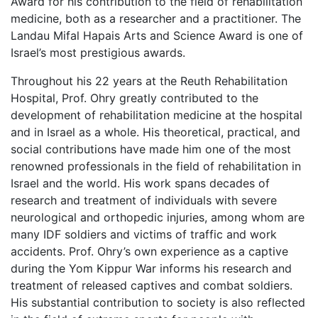
Award for his contribution to the field of rehabilitation
medicine, both as a researcher and a practitioner. The
Landau Mifal Hapais Arts and Science Award is one of
Israel’s most prestigious awards.
Throughout his 22 years at the Reuth Rehabilitation
Hospital, Prof. Ohry greatly contributed to the
development of rehabilitation medicine at the hospital
and in Israel as a whole. His theoretical, practical, and
social contributions have made him one of the most
renowned professionals in the field of rehabilitation in
Israel and the world. His work spans decades of
research and treatment of individuals with severe
neurological and orthopedic injuries, among whom are
many IDF soldiers and victims of traffic and work
accidents. Prof. Ohry’s own experience as a captive
during the Yom Kippur War informs his research and
treatment of released captives and combat soldiers.
His substantial contribution to society is also reflected