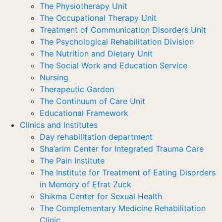
The Physiotherapy Unit
The Occupational Therapy Unit
Treatment of Communication Disorders Unit
The Psychological Rehabilitation Division
The Nutrition and Dietary Unit
The Social Work and Education Service
Nursing
Therapeutic Garden
The Continuum of Care Unit
Educational Framework
Clinics and Institutes
Day rehabilitation department
Sha’arim Center for Integrated Trauma Care
The Pain Institute
The Institute for Treatment of Eating Disorders
in Memory of Efrat Zuck
Shikma Center for Sexual Health
The Complementary Medicine Rehabilitation
Clinic