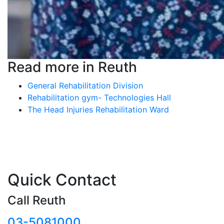
Read more in Reuth
General Rehabilitation Division
Rehabilitation gym- Technologies Hall
The Head Injuries Rehabilitation Ward
Quick Contact
Call Reuth
03-5081000