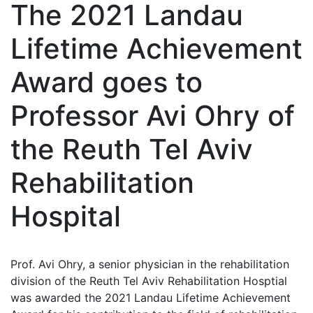
The 2021 Landau
Lifetime Achievement
Award goes to
Professor Avi Ohry of
the Reuth Tel Aviv
Rehabilitation
Hospital
Prof. Avi Ohry, a senior physician in the rehabilitation
division of the Reuth Tel Aviv Rehabilitation Hosptial
was awarded the 2021 Landau Lifetime Achievement