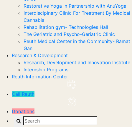
Restorative Yoga in Partnership with AnuYoga
Interdisciplnary Clinlc For Treatment By Medical
Cannabis
Rehabilitation gym- Technologies Hall
The Geriatric and Psycho-Geriatric Clinic
Reuth Medical Center in the Community- Ramat
Gan
Research & Development
Research, Development and Innovation Institute
Internship Programs
Reuth Information Center
Call Reuth
Donations
Search