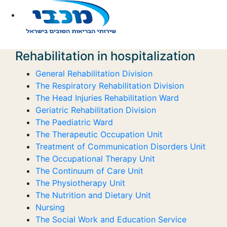
Rehabilitation in hospitalization
General Rehabilitation Division
The Respiratory Rehabilitation Division
The Head Injuries Rehabilitation Ward
Geriatric Rehabilitation Division
The Paediatric Ward
The Therapeutic Occupation Unit
Treatment of Communication Disorders Unit
The Occupational Therapy Unit
The Continuum of Care Unit
The Physiotherapy Unit
The Nutrition and Dietary Unit
Nursing
The Social Work and Education Service