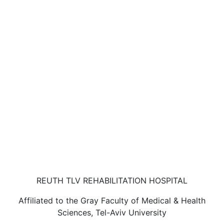
REUTH TLV REHABILITATION HOSPITAL
Affiliated to the Gray Faculty of Medical & Health
Sciences, Tel-Aviv University