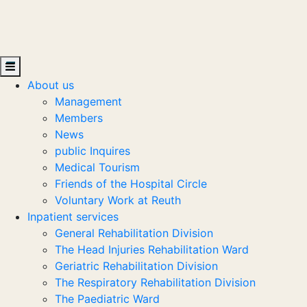
About us
Management
Members
News
public Inquires
Medical Tourism
Friends of the Hospital Circle
Voluntary Work at Reuth
Inpatient services
General Rehabilitation Division
The Head Injuries Rehabilitation Ward
Geriatric Rehabilitation Division
The Respiratory Rehabilitation Division
The Paediatric Ward