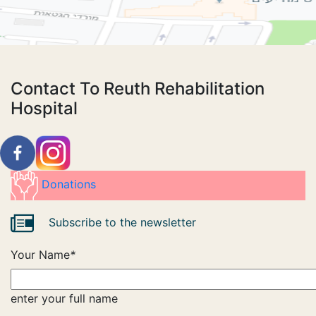
Contact To Reuth Rehabilitation
Hospital
Donations
Subscribe to the newsletter
Your Name
*
enter your full name