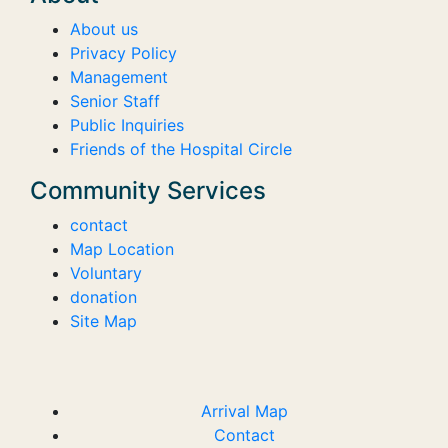
About us
Privacy Policy
Management
Senior Staff
Public Inquiries
Friends of the Hospital Circle
Community Services
contact
Map Location
Voluntary
donation
Site Map
Arrival Map
Contact