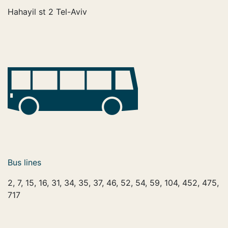
Hahayil st 2 Tel-Aviv
Bus lines
2, 7, 15, 16, 31, 34, 35, 37, 46, 52, 54, 59, 104, 452, 475,
717