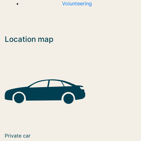
Volunteering
Location map
Private car