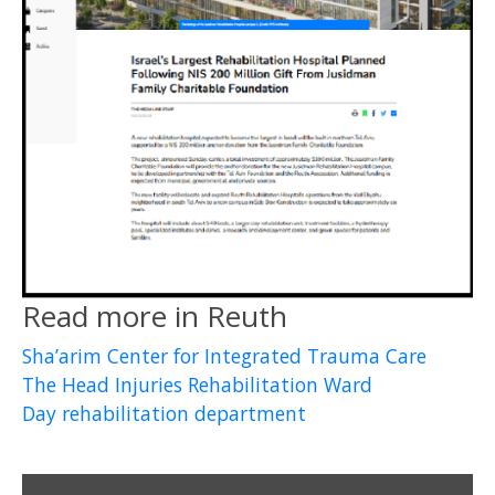
Read more in Reuth
Sha’arim Center for Integrated Trauma Care
The Head Injuries Rehabilitation Ward
Day rehabilitation department