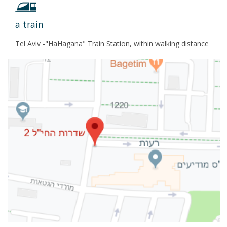
a train
Tel Aviv -"HaHagana" Train Station, within walking distance