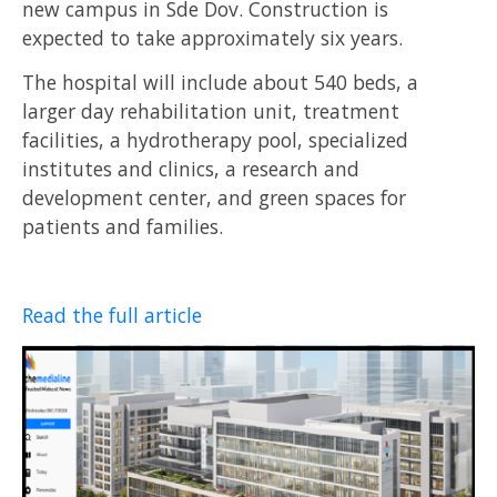
new campus in Sde Dov. Construction is
expected to take approximately six years.
The hospital will include about 540 beds, a
larger day rehabilitation unit, treatment
facilities, a hydrotherapy pool, specialized
institutes and clinics, a research and
development center, and green spaces for
patients and families.
Read the full article