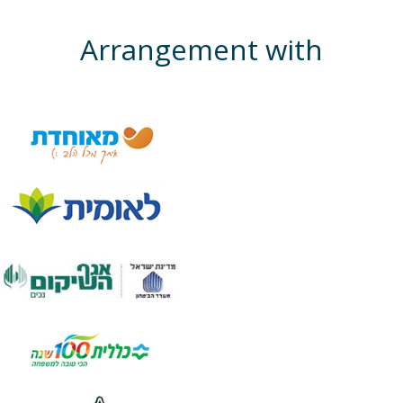
Arrangement with