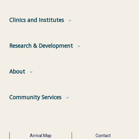
Clinics and Institutes
Research & Development
About
Community Services
Arrival Map
Contact