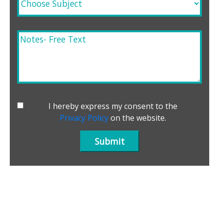
I hereby express my consent to the
Privacy Policy
on the website.