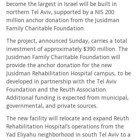
become the largest in Israel will be built in
northern Tel Aviv, supported by a NIS 200
million anchor donation from the Jusidman
Family Charitable Foundation.
The project, announced Sunday, carries a total
investment of approximately $390 million. The
Jusidman Family Charitable Foundation will
provide the anchor donation for the new
Jusidman Rehabilitation Hospital campus, to be
developed in partnership with the Tel Aviv
Foundation and the Reuth Association.
Additional funding is expected from municipal,
governmental, and private sources.
The new facility will relocate and expand Reuth
Rehabilitation Hospital’s operations from the
Yad Eliyahu neighborhood in south Tel Aviv to a