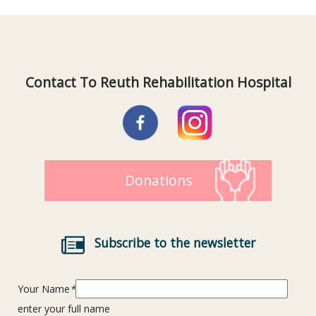
Contact To Reuth Rehabilitation Hospital
Donations
Subscribe to the newsletter
Your Name
*
enter your full name