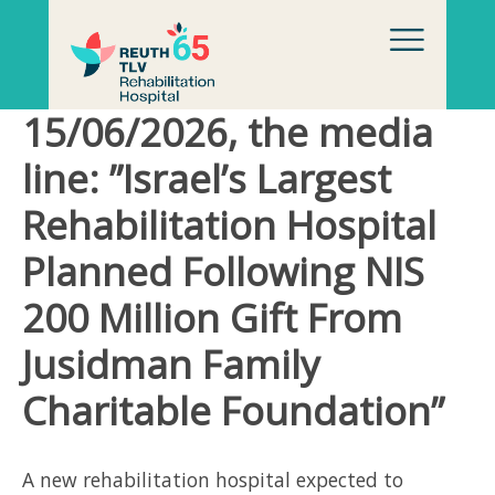
Skip to content
15/06/2026, the media
line: ”Israel’s Largest
Rehabilitation Hospital
Planned Following NIS
200 Million Gift From
Jusidman Family
Charitable Foundation”
A new rehabilitation hospital expected to