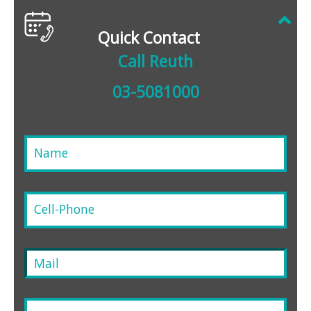
Quick Contact
Call Reuth
03-5081000