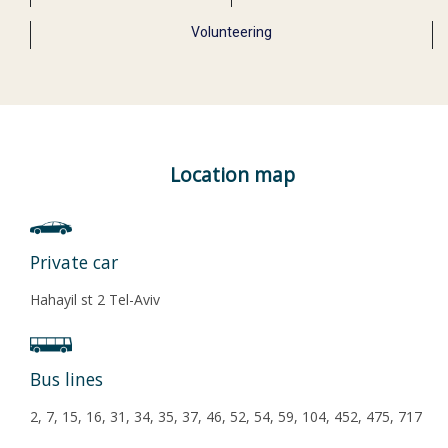
Volunteering
Location map
Private car
Hahayil st 2 Tel-Aviv
Bus lines
2, 7, 15, 16, 31, 34, 35, 37, 46, 52, 54, 59, 104, 452, 475, 717