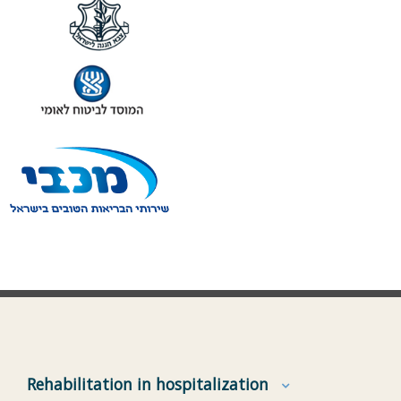
Rehabilitation in hospitalization